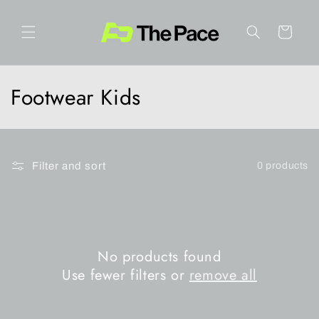
Skip to
content
Cart
C
Footwear Kids
o
l
Filter and sort
0 products
l
e
c
No products found
t
Use fewer filters or
remove all
i
o