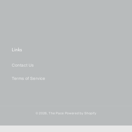
n
:
Links
Contact Us
Terms of Service
© 2026,
The Pace
Powered by Shopify