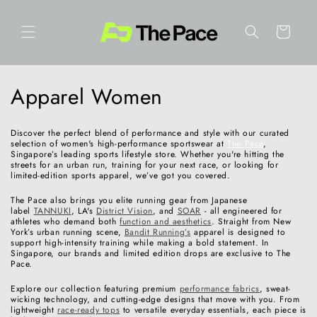
Skip to
content
Cart
C
Apparel Women
o
Discover the perfect blend of performance and style with our curated
l
selection of women's high-performance sportswear at
The Pace
,
Singapore’s leading sports lifestyle store. Whether you're hitting the
streets for an urban run, training for your next race, or looking for
l
limited-edition sports apparel, we’ve got you covered.
e
The Pace also brings you elite running gear from Japanese
label
TANNUKI
, LA's
District Vision
, and
SOAR
- all engineered for
athletes who demand both
function and aesthetics
. Straight from New
c
York’s urban running scene,
Bandit Running’s
apparel is designed to
support high-intensity training while making a bold statement. In
t
Singapore, our brands and limited edition drops are exclusive to The
Pace.
i
Explore our collection featuring premium
performance fabrics
, sweat-
wicking technology, and cutting-edge designs that move with you. From
o
lightweight
race-ready tops
to versatile everyday essentials, each piece is