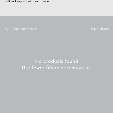
built to keep up with your pace.
n
:
Filter and sort
0 products
No products found
Use fewer filters or
remove all