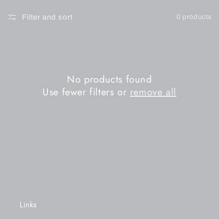
n
Filter and sort
0 products
:
No products found
Use fewer filters or
remove all
Links