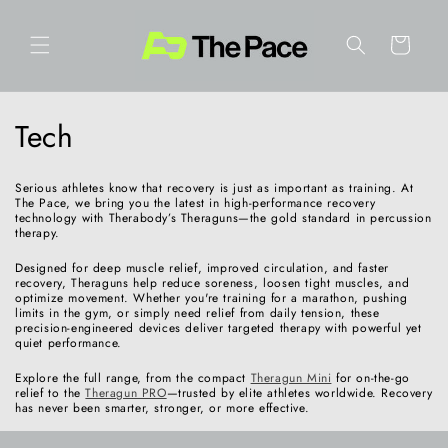
Skip to
content
Cart
C
Tech
o
Serious athletes know that recovery is just as important as training. At
l
The Pace, we bring you the latest in high-performance recovery
technology with Therabody’s Theraguns—the gold standard in percussion
therapy.
l
Designed for deep muscle relief, improved circulation, and faster
e
recovery, Theraguns help reduce soreness, loosen tight muscles, and
optimize movement. Whether you're training for a marathon, pushing
limits in the gym, or simply need relief from daily tension, these
c
precision-engineered devices deliver targeted therapy with powerful yet
quiet performance.
t
Explore the full range, from the compact
Theragun Mini
for on-the-go
relief to the
Theragun PRO
—trusted by elite athletes worldwide. Recovery
i
has never been smarter, stronger, or more effective.
o