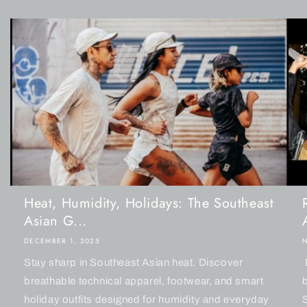
Heat, Humidity, Holidays: The Southeast
Asian G...
DECEMBER 1, 2025
Stay sharp in Southeast Asian heat. Discover
breathable technical apparel, footwear, and smart
holiday outfits designed for humidity and everyday