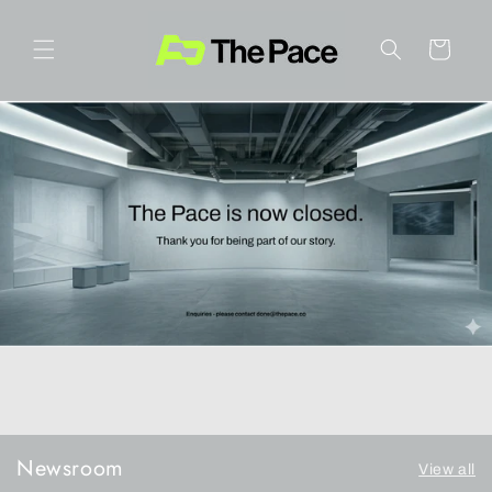
Skip to
content
Cart
Newsroom
View all