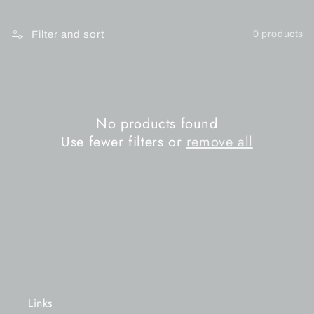
n
Filter and sort
0 products
:
No products found
Use fewer filters or
remove all
Links