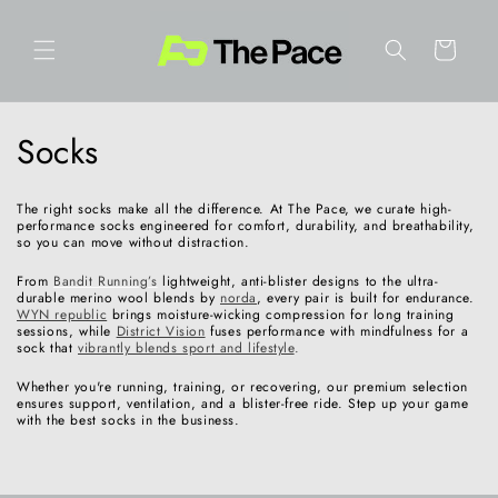
Skip to
content
Cart
C
Socks
o
The right socks make all the difference. At The Pace, we curate high-
l
performance socks engineered for comfort, durability, and breathability,
so you can move without distraction.
l
From
Bandit Running’s
lightweight, anti-blister designs to the ultra-
durable merino wool blends by
norda
, every pair is built for endurance.
e
WYN republic
brings moisture-wicking compression for long training
sessions, while
District Vision
fuses performance with mindfulness for a
sock that
vibrantly blends sport and lifestyle
.
c
Whether you're running, training, or recovering, our premium selection
t
ensures support, ventilation, and a blister-free ride. Step up your game
with the best socks in the business.
i
o