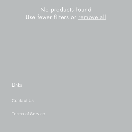
n
No products found
Use fewer filters or
remove all
:
Links
Contact Us
Terms of Service