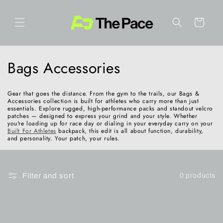
Skip to
content
Cart
C
Bags Accessories
o
Gear that goes the distance. From the gym to the trails, our Bags &
l
Accessories collection is built for athletes who carry more than just
essentials. Explore rugged, high-performance packs and standout velcro
patches — designed to express your grind and your style. Whether
l
you're loading up for race day or dialing in your everyday carry on your
Built For Athletes
backpack, this edit is all about function, durability,
and personality. Your patch, your rules.
e
c
Filter and sort
0 products
t
i
o