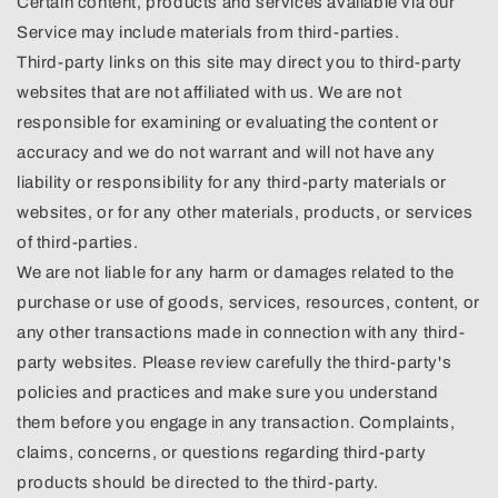
Certain content, products and services available via our
Service may include materials from third-parties.
Third-party links on this site may direct you to third-party
websites that are not affiliated with us. We are not
responsible for examining or evaluating the content or
accuracy and we do not warrant and will not have any
liability or responsibility for any third-party materials or
websites, or for any other materials, products, or services
of third-parties.
We are not liable for any harm or damages related to the
purchase or use of goods, services, resources, content, or
any other transactions made in connection with any third-
party websites. Please review carefully the third-party's
policies and practices and make sure you understand
them before you engage in any transaction. Complaints,
claims, concerns, or questions regarding third-party
products should be directed to the third-party.