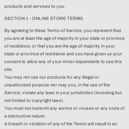
products and services to you.
SECTION 1 - ONLINE STORE TERMS
By agreeing to these Terms of Service, you represent that
you are at least the age of majority in your state or province
of residence, or that you are the age of majority in your
state or province of residence and you have given us your
consent to allow any of your minor dependents to use this
site.
You may not use our products for any illegal or
unauthorized purpose nor may you, in the use of the
Service, violate any laws in your jurisdiction (including but
not limited to copyright laws).
You must not transmit any worms or viruses or any code of
a destructive nature.
A breach or violation of any of the Terms will result in an