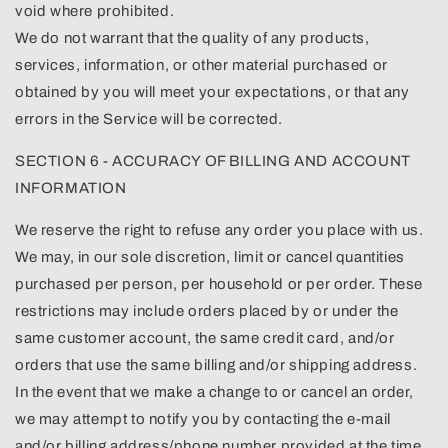
void where prohibited.
We do not warrant that the quality of any products,
services, information, or other material purchased or
obtained by you will meet your expectations, or that any
errors in the Service will be corrected.
SECTION 6 - ACCURACY OF BILLING AND ACCOUNT
INFORMATION
We reserve the right to refuse any order you place with us.
We may, in our sole discretion, limit or cancel quantities
purchased per person, per household or per order. These
restrictions may include orders placed by or under the
same customer account, the same credit card, and/or
orders that use the same billing and/or shipping address.
In the event that we make a change to or cancel an order,
we may attempt to notify you by contacting the e-mail
and/or billing address/phone number provided at the time