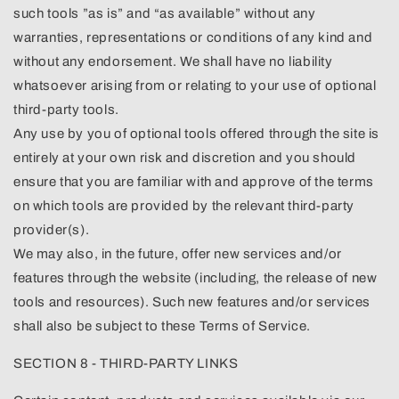
such tools ”as is” and “as available” without any
warranties, representations or conditions of any kind and
without any endorsement. We shall have no liability
whatsoever arising from or relating to your use of optional
third-party tools.
Any use by you of optional tools offered through the site is
entirely at your own risk and discretion and you should
ensure that you are familiar with and approve of the terms
on which tools are provided by the relevant third-party
provider(s).
We may also, in the future, offer new services and/or
features through the website (including, the release of new
tools and resources). Such new features and/or services
shall also be subject to these Terms of Service.
SECTION 8 - THIRD-PARTY LINKS