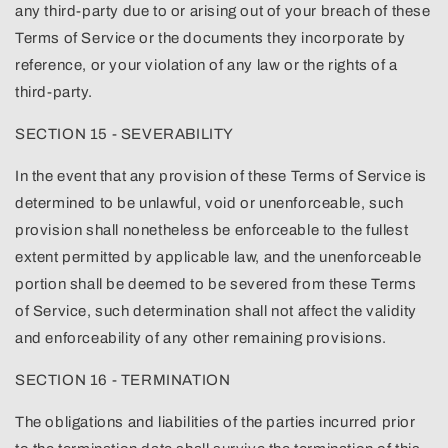
any third-party due to or arising out of your breach of these
Terms of Service or the documents they incorporate by
reference, or your violation of any law or the rights of a
third-party.
SECTION 15 - SEVERABILITY
In the event that any provision of these Terms of Service is
determined to be unlawful, void or unenforceable, such
provision shall nonetheless be enforceable to the fullest
extent permitted by applicable law, and the unenforceable
portion shall be deemed to be severed from these Terms
of Service, such determination shall not affect the validity
and enforceability of any other remaining provisions.
SECTION 16 - TERMINATION
The obligations and liabilities of the parties incurred prior