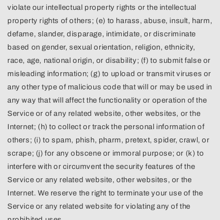
violate our intellectual property rights or the intellectual
property rights of others; (e) to harass, abuse, insult, harm,
defame, slander, disparage, intimidate, or discriminate
based on gender, sexual orientation, religion, ethnicity,
race, age, national origin, or disability; (f) to submit false or
misleading information; (g) to upload or transmit viruses or
any other type of malicious code that will or may be used in
any way that will affect the functionality or operation of the
Service or of any related website, other websites, or the
Internet; (h) to collect or track the personal information of
others; (i) to spam, phish, pharm, pretext, spider, crawl, or
scrape; (j) for any obscene or immoral purpose; or (k) to
interfere with or circumvent the security features of the
Service or any related website, other websites, or the
Internet. We reserve the right to terminate your use of the
Service or any related website for violating any of the
prohibited uses.