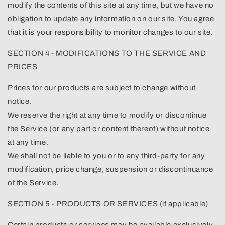
modify the contents of this site at any time, but we have no
obligation to update any information on our site. You agree
that it is your responsibility to monitor changes to our site.
SECTION 4 - MODIFICATIONS TO THE SERVICE AND
PRICES
Prices for our products are subject to change without
notice.
We reserve the right at any time to modify or discontinue
the Service (or any part or content thereof) without notice
at any time.
We shall not be liable to you or to any third-party for any
modification, price change, suspension or discontinuance
of the Service.
SECTION 5 - PRODUCTS OR SERVICES (if applicable)
Certain products or services may be available exclusively