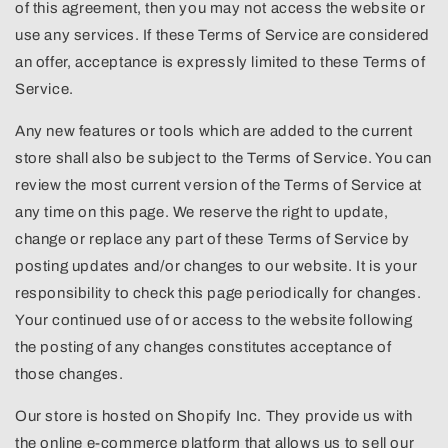
of this agreement, then you may not access the website or
use any services. If these Terms of Service are considered
an offer, acceptance is expressly limited to these Terms of
Service.
Any new features or tools which are added to the current
store shall also be subject to the Terms of Service. You can
review the most current version of the Terms of Service at
any time on this page. We reserve the right to update,
change or replace any part of these Terms of Service by
posting updates and/or changes to our website. It is your
responsibility to check this page periodically for changes.
Your continued use of or access to the website following
the posting of any changes constitutes acceptance of
those changes.
Our store is hosted on Shopify Inc. They provide us with
the online e-commerce platform that allows us to sell our