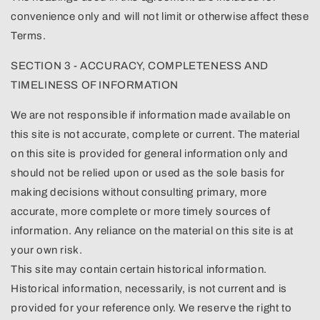
convenience only and will not limit or otherwise affect these
Terms.
SECTION 3 - ACCURACY, COMPLETENESS AND
TIMELINESS OF INFORMATION
We are not responsible if information made available on
this site is not accurate, complete or current. The material
on this site is provided for general information only and
should not be relied upon or used as the sole basis for
making decisions without consulting primary, more
accurate, more complete or more timely sources of
information. Any reliance on the material on this site is at
your own risk.
This site may contain certain historical information.
Historical information, necessarily, is not current and is
provided for your reference only. We reserve the right to