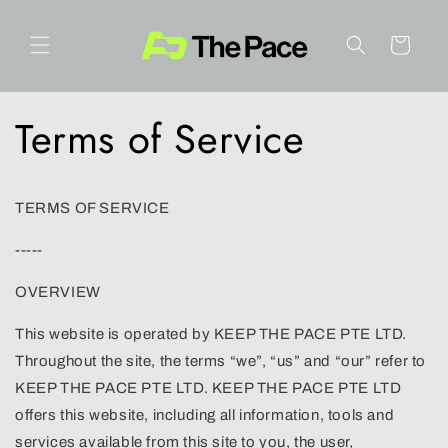
Skip to
content
Cart
Terms of Service
TERMS OF SERVICE
-----
OVERVIEW
This website is operated by KEEP THE PACE PTE LTD.
Throughout the site, the terms “we”, “us” and “our” refer to
KEEP THE PACE PTE LTD. KEEP THE PACE PTE LTD
offers this website, including all information, tools and
services available from this site to you, the user,