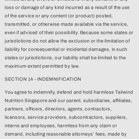
loss or damage of any kind incurred as a result of the use
of the service or any content (or product) posted,
transmitted, or otherwise made available via the service,
even if advised of their possibility. Because some states or
jurisdictions do not allow the exclusion or the limitation of
liability for consequential or incidental damages, in such
states or jurisdictions, our liability shall be limited to the
maximum extent permitted by law.
SECTION 14 - INDEMNIFICATION
You agree to indemnify, defend and hold harmless Tailwind
Nutrition Singapore and our parent, subsidiaries, affiliates,
partners, officers, directors, agents, contractors,
licensors, service providers, subcontractors, suppliers,
interns and employees, harmless from any claim or
demand, including reasonable attorneys’ fees, made by