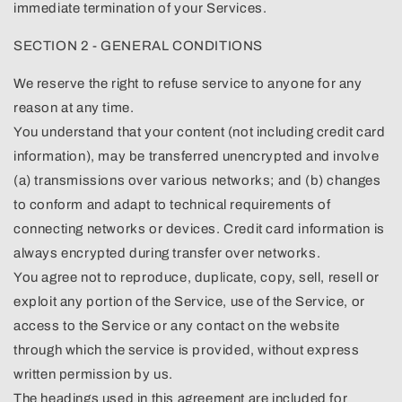
immediate termination of your Services.
SECTION 2 - GENERAL CONDITIONS
We reserve the right to refuse service to anyone for any
reason at any time.
You understand that your content (not including credit card
information), may be transferred unencrypted and involve
(a) transmissions over various networks; and (b) changes
to conform and adapt to technical requirements of
connecting networks or devices. Credit card information is
always encrypted during transfer over networks.
You agree not to reproduce, duplicate, copy, sell, resell or
exploit any portion of the Service, use of the Service, or
access to the Service or any contact on the website
through which the service is provided, without express
written permission by us.
The headings used in this agreement are included for