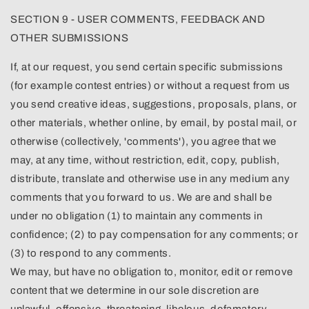
SECTION 9 - USER COMMENTS, FEEDBACK AND
OTHER SUBMISSIONS
If, at our request, you send certain specific submissions
(for example contest entries) or without a request from us
you send creative ideas, suggestions, proposals, plans, or
other materials, whether online, by email, by postal mail, or
otherwise (collectively, 'comments'), you agree that we
may, at any time, without restriction, edit, copy, publish,
distribute, translate and otherwise use in any medium any
comments that you forward to us. We are and shall be
under no obligation (1) to maintain any comments in
confidence; (2) to pay compensation for any comments; or
(3) to respond to any comments.
We may, but have no obligation to, monitor, edit or remove
content that we determine in our sole discretion are
unlawful, offensive, threatening, libelous, defamatory,