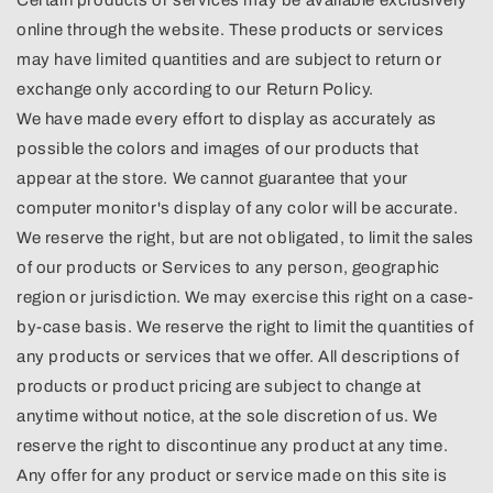
online through the website. These products or services
may have limited quantities and are subject to return or
exchange only according to our Return Policy.
We have made every effort to display as accurately as
possible the colors and images of our products that
appear at the store. We cannot guarantee that your
computer monitor's display of any color will be accurate.
We reserve the right, but are not obligated, to limit the sales
of our products or Services to any person, geographic
region or jurisdiction. We may exercise this right on a case-
by-case basis. We reserve the right to limit the quantities of
any products or services that we offer. All descriptions of
products or product pricing are subject to change at
anytime without notice, at the sole discretion of us. We
reserve the right to discontinue any product at any time.
Any offer for any product or service made on this site is