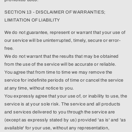
SECTION 13 - DISCLAIMER OF WARRANTIES;
LIMITATION OF LIABILITY
We do not guarantee, represent or warrant that your use of
our service will be uninterrupted, timely, secure or error-
free.
We do not warrant that the results that may be obtained
from the use of the service will be accurate or reliable.
You agree that from time to time we may remove the
service for indefinite periods of time or cancel the service
at any time, without notice to you.
You expressly agree that your use of, or inability to use, the
service is at your sole risk. The service and all products
and services delivered to you through the service are
(except as expressly stated by us) provided 'as is' and 'as
available' for your use, without any representation,