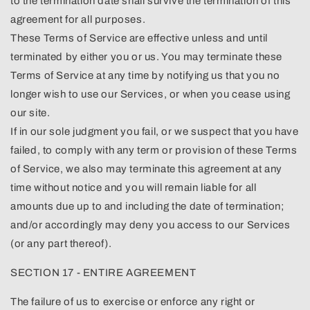
to the termination date shall survive the termination of this
agreement for all purposes.
These Terms of Service are effective unless and until
terminated by either you or us. You may terminate these
Terms of Service at any time by notifying us that you no
longer wish to use our Services, or when you cease using
our site.
If in our sole judgment you fail, or we suspect that you have
failed, to comply with any term or provision of these Terms
of Service, we also may terminate this agreement at any
time without notice and you will remain liable for all
amounts due up to and including the date of termination;
and/or accordingly may deny you access to our Services
(or any part thereof).
SECTION 17 - ENTIRE AGREEMENT
The failure of us to exercise or enforce any right or