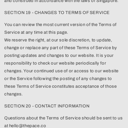
and construed in accordance with the laws of Singapore.
SECTION 19 - CHANGES TO TERMS OF SERVICE
You can review the most current version of the Terms of
Service at any time at this page.
We reserve the right, at our sole discretion, to update,
change or replace any part of these Terms of Service by
posting updates and changes to our website. It is your
responsibility to check our website periodically for
changes. Your continued use of or access to our website
or the Service following the posting of any changes to
these Terms of Service constitutes acceptance of those
changes.
SECTION 20 - CONTACT INFORMATION
Questions about the Terms of Service should be sent to us
at hello@thepace.co