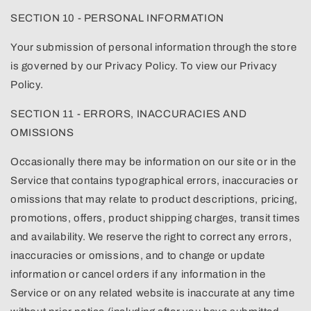
SECTION 10 - PERSONAL INFORMATION
Your submission of personal information through the store
is governed by our Privacy Policy. To view our Privacy
Policy.
SECTION 11 - ERRORS, INACCURACIES AND
OMISSIONS
Occasionally there may be information on our site or in the
Service that contains typographical errors, inaccuracies or
omissions that may relate to product descriptions, pricing,
promotions, offers, product shipping charges, transit times
and availability. We reserve the right to correct any errors,
inaccuracies or omissions, and to change or update
information or cancel orders if any information in the
Service or on any related website is inaccurate at any time