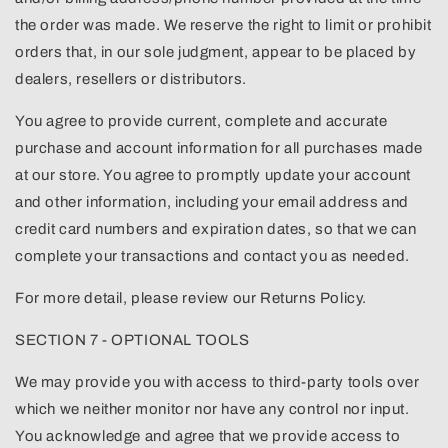
the order was made. We reserve the right to limit or prohibit
orders that, in our sole judgment, appear to be placed by
dealers, resellers or distributors.
You agree to provide current, complete and accurate
purchase and account information for all purchases made
at our store. You agree to promptly update your account
and other information, including your email address and
credit card numbers and expiration dates, so that we can
complete your transactions and contact you as needed.
For more detail, please review our Returns Policy.
SECTION 7 - OPTIONAL TOOLS
We may provide you with access to third-party tools over
which we neither monitor nor have any control nor input.
You acknowledge and agree that we provide access to