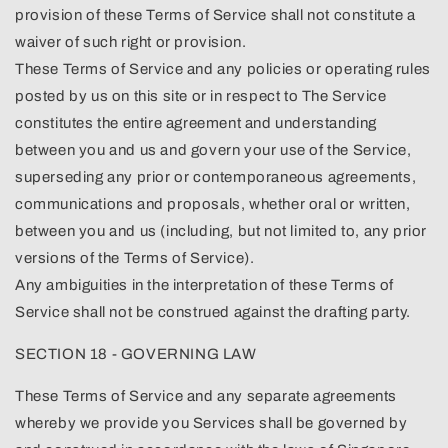
provision of these Terms of Service shall not constitute a
waiver of such right or provision.
These Terms of Service and any policies or operating rules
posted by us on this site or in respect to The Service
constitutes the entire agreement and understanding
between you and us and govern your use of the Service,
superseding any prior or contemporaneous agreements,
communications and proposals, whether oral or written,
between you and us (including, but not limited to, any prior
versions of the Terms of Service).
Any ambiguities in the interpretation of these Terms of
Service shall not be construed against the drafting party.
SECTION 18 - GOVERNING LAW
These Terms of Service and any separate agreements
whereby we provide you Services shall be governed by