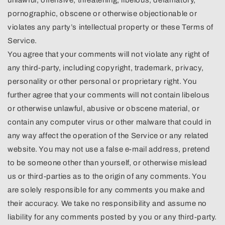
pornographic, obscene or otherwise objectionable or
violates any party’s intellectual property or these Terms of
Service.
You agree that your comments will not violate any right of
any third-party, including copyright, trademark, privacy,
personality or other personal or proprietary right. You
further agree that your comments will not contain libelous
or otherwise unlawful, abusive or obscene material, or
contain any computer virus or other malware that could in
any way affect the operation of the Service or any related
website. You may not use a false e-mail address, pretend
to be someone other than yourself, or otherwise mislead
us or third-parties as to the origin of any comments. You
are solely responsible for any comments you make and
their accuracy. We take no responsibility and assume no
liability for any comments posted by you or any third-party.