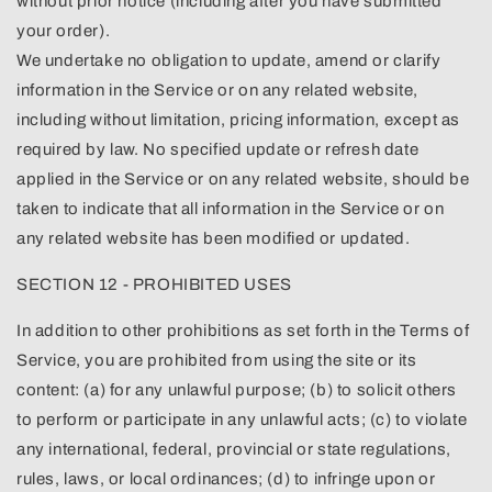
without prior notice (including after you have submitted
your order).
We undertake no obligation to update, amend or clarify
information in the Service or on any related website,
including without limitation, pricing information, except as
required by law. No specified update or refresh date
applied in the Service or on any related website, should be
taken to indicate that all information in the Service or on
any related website has been modified or updated.
SECTION 12 - PROHIBITED USES
In addition to other prohibitions as set forth in the Terms of
Service, you are prohibited from using the site or its
content: (a) for any unlawful purpose; (b) to solicit others
to perform or participate in any unlawful acts; (c) to violate
any international, federal, provincial or state regulations,
rules, laws, or local ordinances; (d) to infringe upon or