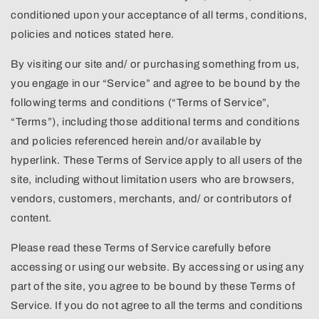
conditioned upon your acceptance of all terms, conditions,
policies and notices stated here.
By visiting our site and/ or purchasing something from us,
you engage in our “Service” and agree to be bound by the
following terms and conditions (“Terms of Service”,
“Terms”), including those additional terms and conditions
and policies referenced herein and/or available by
hyperlink. These Terms of Service apply to all users of the
site, including without limitation users who are browsers,
vendors, customers, merchants, and/ or contributors of
content.
Please read these Terms of Service carefully before
accessing or using our website. By accessing or using any
part of the site, you agree to be bound by these Terms of
Service. If you do not agree to all the terms and conditions