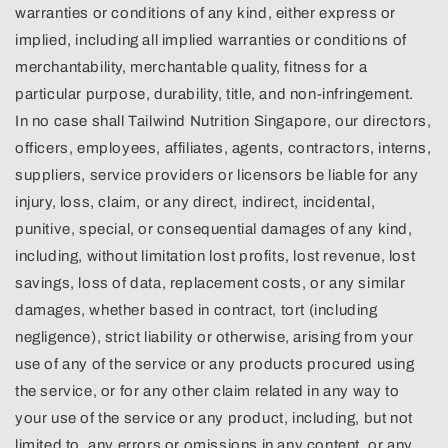
warranties or conditions of any kind, either express or
implied, including all implied warranties or conditions of
merchantability, merchantable quality, fitness for a
particular purpose, durability, title, and non-infringement.
In no case shall Tailwind Nutrition Singapore, our directors,
officers, employees, affiliates, agents, contractors, interns,
suppliers, service providers or licensors be liable for any
injury, loss, claim, or any direct, indirect, incidental,
punitive, special, or consequential damages of any kind,
including, without limitation lost profits, lost revenue, lost
savings, loss of data, replacement costs, or any similar
damages, whether based in contract, tort (including
negligence), strict liability or otherwise, arising from your
use of any of the service or any products procured using
the service, or for any other claim related in any way to
your use of the service or any product, including, but not
limited to, any errors or omissions in any content, or any