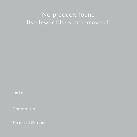
n
No products found
:
Use fewer filters or
remove all
Links
Contact Us
Terms of Service