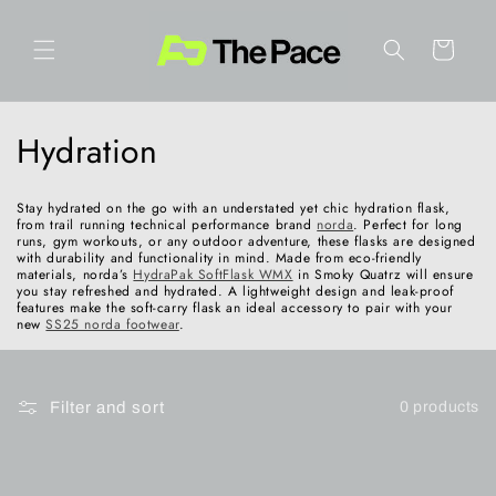
Skip to
content
Cart
C
Hydration
o
Stay hydrated on the go with an understated yet chic hydration flask,
l
from trail running technical performance brand
norda
. Perfect for long
runs, gym workouts, or any outdoor adventure, these flasks are designed
with durability and functionality in mind. Made from eco-friendly
l
materials, norda’s
HydraPak SoftFlask WMX
in Smoky Quatrz will ensure
you stay refreshed and hydrated. A lightweight design and leak-proof
features make the soft-carry flask an ideal accessory to pair with your
e
new
SS25 norda footwear
.
c
t
Filter and sort
0 products
i
o