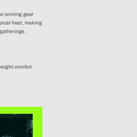
e running gear
ical heat, making
gatherings.
weight comfort