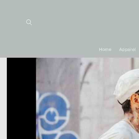
Skip to
content
Home
Apparel