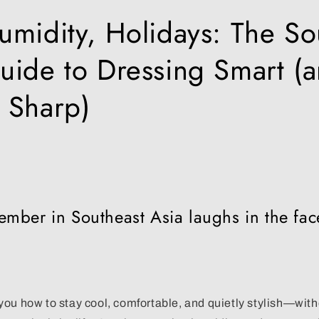
umidity, Holidays: The So
uide to Dressing Smart (
 Sharp)
mber in Southeast Asia laughs in the fac
ou how to stay cool, comfortable, and quietly stylish—witho