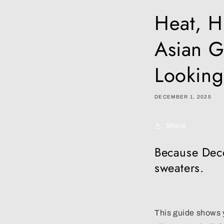
Heat, H
Asian G
Looking
DECEMBER 1, 2025
Share
Because Dece
sweaters.
This guide shows y