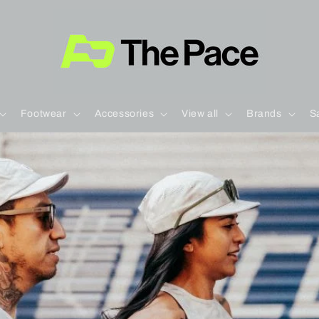
Footwear
Accessories
View all
Brands
S