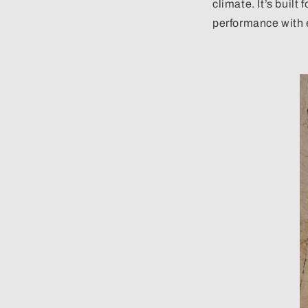
climate. It’s built
performance with 