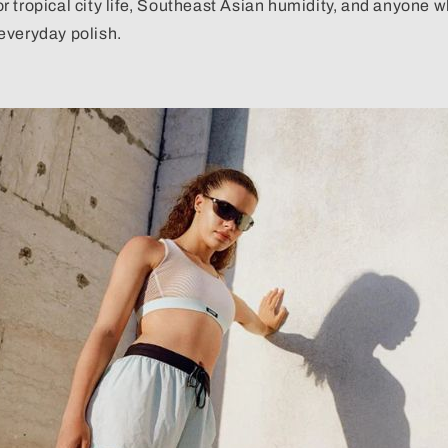
 for tropical city life, Southeast Asian humidity, and anyone
everyday polish.