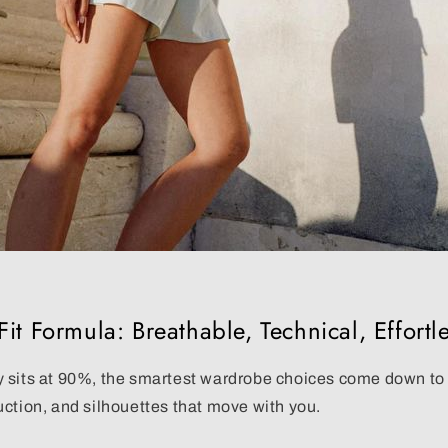
it Formula: Breathable, Technical, Effortl
 sits at 90%, the smartest wardrobe choices come down t
uction
, and silhouettes that move with you.