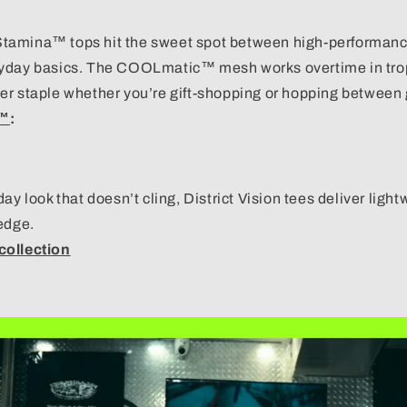
tamina™ tops
hit the sweet spot between high-performanc
yday basics. The COOLmatic™ mesh works overtime in trop
er staple whether you’re gift-shopping or hopping between 
a™
:
day look that doesn’t cling,
District Vision tees
deliver light
edge.
collection