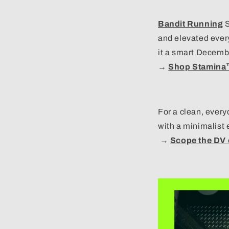
Bandit Running
S
and elevated ever
it a smart Decemb
→
Shop Stamin
For a clean, every
with a minimalist 
→
Scope the
DV 