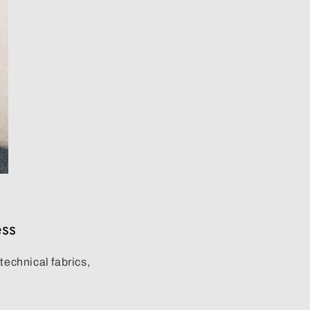
ess
o
technical fabrics
,