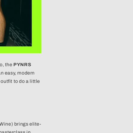
ro, the
PYNRS
an easy, modern
tfit to do a little
Wine) brings elite-
masterclass in