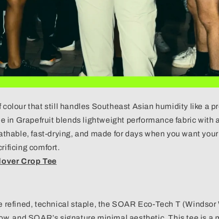
f colour that still handles Southeast Asian humidity like a p
 in Grapefruit blends lightweight performance fabric with 
eathable, fast-drying, and made for days when you want your ou
rificing comfort.
over Crop Tee
re refined, technical staple, the SOAR Eco-Tech T (Windsor 
low, and
SOAR’s
signature minimal aesthetic. This tee is a 