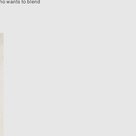
 who wants to blend