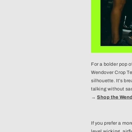
For a bolder pop o
Wendover Crop Tee
silhouette. It’s br
talking without sac
→
Shop the Wend
If you prefer a mo
level wicking, airf