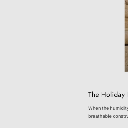
The Holiday F
When the humidity
breathable constr