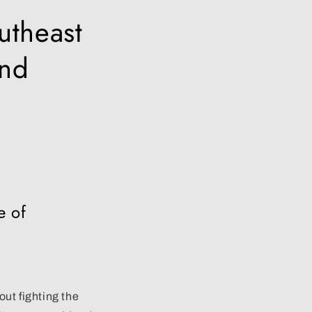
utheast
and
e of
ut fighting the