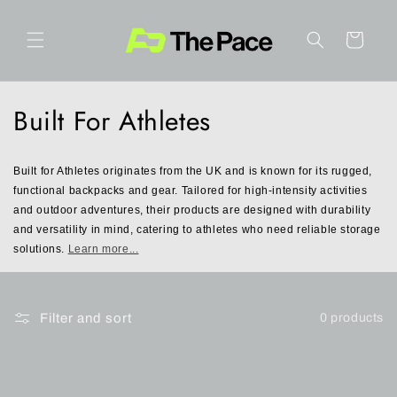
Skip to
content
Cart
C
Built For Athletes
o
Built for Athletes originates from the UK and is known for its rugged, 
l
functional backpacks and gear. Tailored for high-intensity activities 
and outdoor adventures, their products are designed with durability 
l
and versatility in mind, catering to athletes who need reliable storage 
e
solutions. 
Learn more...
c
t
Filter and sort
0 products
i
o