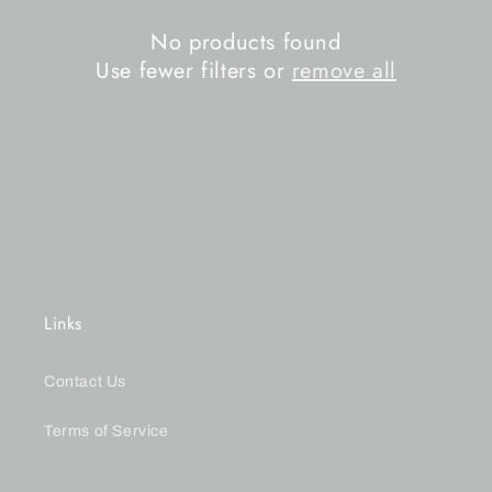
n
No products found
Use fewer filters or
remove all
:
Links
Contact Us
Terms of Service